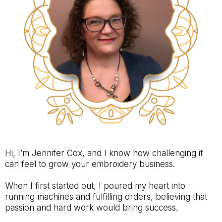
Hi, I’m Jennifer Cox, and I know how challenging it
can feel to grow your embroidery business.
When I first started out, I poured my heart into
running machines and fulfilling orders, believing that
passion and hard work would bring success.