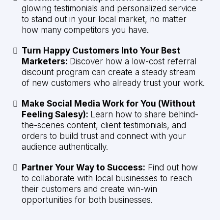
glowing testimonials and personalized service
to stand out in your local market, no matter
how many competitors you have.
Turn Happy Customers Into Your Best
Marketers:
Discover how a low-cost referral
discount program can create a steady stream
of new customers who already trust your work.
Make Social Media Work for You (Without
Feeling Salesy):
Learn how to share behind-
the-scenes content, client testimonials, and
orders to build trust and connect with your
audience authentically.
Partner Your Way to Success:
Find out how
to collaborate with local businesses to reach
their customers and create win-win
opportunities for both businesses.