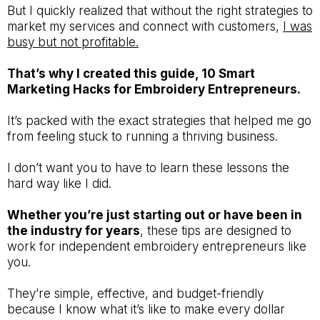
But I quickly realized that without the right strategies to
market my services and connect with customers,
I was
busy but not profitable.
That’s why I created this guide, 10 Smart
Marketing Hacks for Embroidery Entrepreneurs.
It’s packed with the exact strategies that helped me go
from feeling stuck to running a thriving business.
I don’t want you to have to learn these lessons the
hard way like I did.
Whether you’re just starting out or have been in
the industry for years
, these tips are designed to
work for independent embroidery entrepreneurs like
you.
They’re simple, effective, and budget-friendly
because I know what it’s like to make every dollar