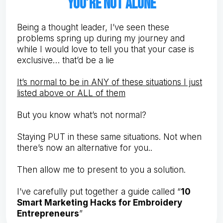
you’re not alone
Being a thought leader, I’ve seen these
problems spring up during my journey and
while I would love to tell you that your case is
exclusive… that’d be a lie
It’s normal to be in ANY of these situations I just
listed above or ALL of them
But you know what’s not normal?
Staying PUT in these same situations. Not when
there’s now an alternative for you..
Then allow me to present to you a solution.
I’ve carefully put together a guide called “
10
Smart Marketing Hacks for Embroidery
Entrepreneurs
”