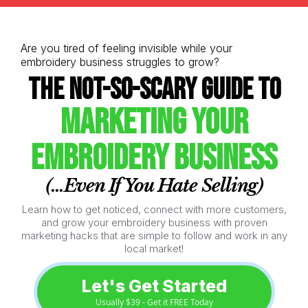
Are you tired of feeling invisible while your
embroidery business struggles to grow?
The Not-So-Scary Guide to
Marketing Your
Embroidery Business
(...Even If You Hate Selling)
Learn how to get noticed, connect with more customers,
and grow your embroidery business with proven
marketing hacks that are simple to follow and work in any
local market!
Let's Get Started
Usually $39 - Get it FREE Today