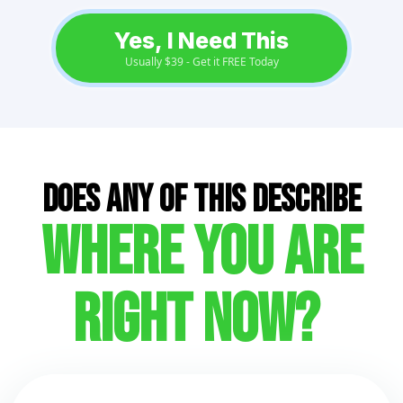
Yes, I Need This
Usually $39 - Get it FREE Today
Does ANY of this describe
where you are
right now?