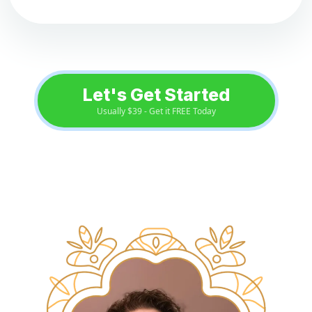
Let's Get Started
Usually $39 - Get it FREE Today