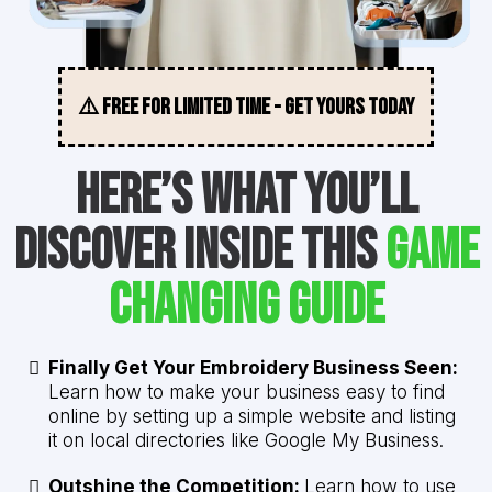
⚠️ FREE FOR LIMITED TIME - GET YOURS TODAY
Here’s What You’ll
Discover Inside This
Game
Changing Guide
Finally Get Your Embroidery Business Seen:
Learn how to make your business easy to find
online by setting up a simple website and listing
it on local directories like Google My Business.
Outshine the Competition:
Learn how to use