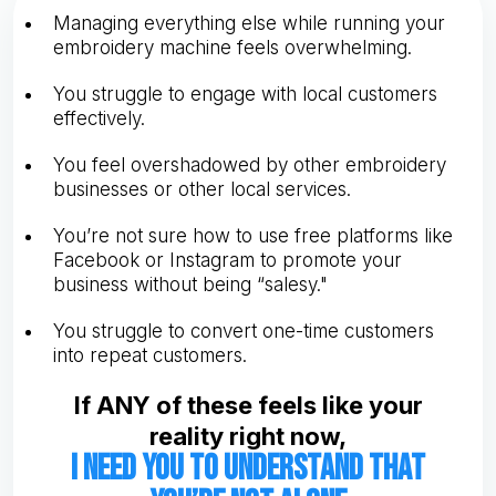
Managing everything else while running your
embroidery machine feels overwhelming.
You struggle to engage with local customers
effectively.
You feel overshadowed by other embroidery
businesses or other local services.
You’re not sure how to use free platforms like
Facebook or Instagram to promote your
business without being “salesy."
You struggle to convert one-time customers
into repeat customers.
If ANY of these feels like your
reality right now,
I need you to understand that