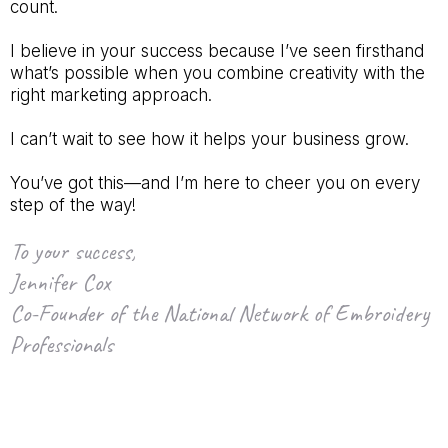
count.
I believe in your success because I’ve seen firsthand
what’s possible when you combine creativity with the
right marketing approach.
I can’t wait to see how it helps your business grow.
You’ve got this—and I’m here to cheer you on every
step of the way!
To your success,
Jennifer Cox
Co-Founder of the National Network of Embroidery
Professionals